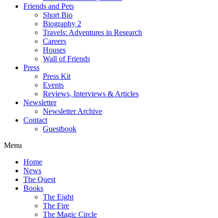
Friends and Pets
Short Bio
Biography 2
Travels: Adventures in Research
Careers
Houses
Wall of Friends
Press
Press Kit
Events
Reviews, Interviews & Articles
Newsletter
Newsletter Archive
Contact
Guestbook
Menu
Home
News
The Quest
Books
The Eight
The Fire
The Magic Circle