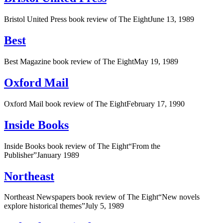
Bristol United Press book review of The EightJune 13, 1989
Best
Best Magazine book review of The EightMay 19, 1989
Oxford Mail
Oxford Mail book review of The EightFebruary 17, 1990
Inside Books
Inside Books book review of The Eight“From the
Publisher”January 1989
Northeast
Northeast Newspapers book review of The Eight“New novels
explore historical themes”July 5, 1989