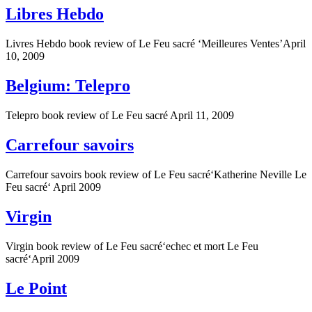
Libres Hebdo
Livres Hebdo book review of Le Feu sacré ‘Meilleures Ventes’April
10, 2009
Belgium: Telepro
Telepro book review of Le Feu sacré April 11, 2009
Carrefour savoirs
Carrefour savoirs book review of Le Feu sacré‘Katherine Neville Le
Feu sacré‘ April 2009
Virgin
Virgin book review of Le Feu sacré‘echec et mort Le Feu
sacré‘April 2009
Le Point