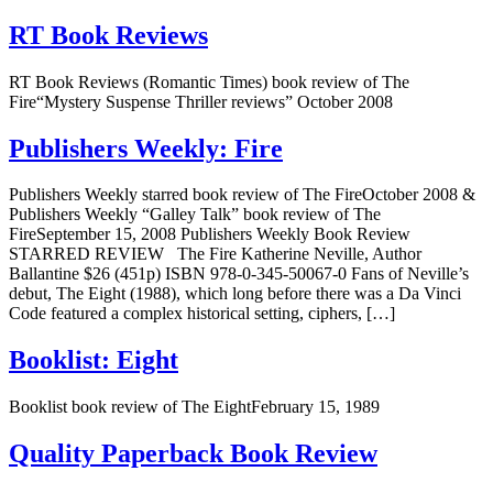
RT Book Reviews
RT Book Reviews (Romantic Times) book review of The
Fire“Mystery Suspense Thriller reviews” October 2008
Publishers Weekly: Fire
Publishers Weekly starred book review of The FireOctober 2008 &
Publishers Weekly “Galley Talk” book review of The
FireSeptember 15, 2008 Publishers Weekly Book Review
STARRED REVIEW The Fire Katherine Neville, Author
Ballantine $26 (451p) ISBN 978-0-345-50067-0 Fans of Neville’s
debut, The Eight (1988), which long before there was a Da Vinci
Code featured a complex historical setting, ciphers, […]
Booklist: Eight
Booklist book review of The EightFebruary 15, 1989
Quality Paperback Book Review