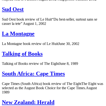
Sud Oest
Sud Oest book review of Le Huit“Du best-seller, surtout sans se
casser la tete” August 1, 2002
La Montagne
La Montagne book review of Le HuitJune 30, 2002
Talking of Books
Talking of Books review of The EightJune 8, 1989
South Africa: Cape Times
Cape Times (South Africa) book review of The EightThe Eight was
selected as the August Book Choice for the Cape Times.August
1989
New Zealand: Herald