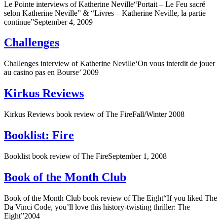
Le Pointe interviews of Katherine Neville“Portait – Le Feu sacré
selon Katherine Neville” & “Livres – Katherine Neville, la partie
continue”September 4, 2009
Challenges
Challenges interview of Katherine Neville‘On vous interdit de jouer
au casino pas en Bourse’ 2009
Kirkus Reviews
Kirkus Reviews book review of The FireFall/Winter 2008
Booklist: Fire
Booklist book review of The FireSeptember 1, 2008
Book of the Month Club
Book of the Month Club book review of The Eight“If you liked The
Da Vinci Code, you’ll love this history-twisting thriller: The
Eight”2004