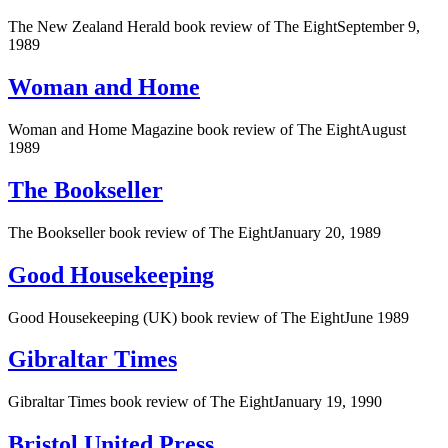
The New Zealand Herald book review of The EightSeptember 9,
1989
Woman and Home
Woman and Home Magazine book review of The EightAugust
1989
The Bookseller
The Bookseller book review of The EightJanuary 20, 1989
Good Housekeeping
Good Housekeeping (UK) book review of The EightJune 1989
Gibraltar Times
Gibraltar Times book review of The EightJanuary 19, 1990
Bristol United Press