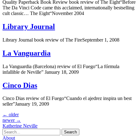
Quality Paperback Book Review book review of The Eight“Before
The Da Vinci Code came this acclaimed, internationally bestselling
cult classic… The Eight“November 2004
Library Journal
Library Journal book review of The FireSeptember 1, 2008
La Vanguardia
La Vanguardia (Barcelona) review of El Fuego“La fórmula
infallible de Neville” January 18, 2009
Cinco Dias
Cinco Dias review of El Fuego“Cuando el ajedrez inspira un best
seller”January 19, 2009
←
older
newer
→
Katherine Neville
Search
About