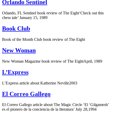
Orlando Sentinel
Orlando, FL Sentinel book review of The Eight‘Check out this
chess tale’ January 15, 1989
Book Club
Book of the Month Club book review of The Eight
New Woman
New Woman Magazine book review of The EightApril, 1989
L’Express
L’Express article about Katherine Neville2003
El Correo Gallego
El Correo Gallego article about The Magic Circle ‘El ‘Gilgamesh’
es el pionero de la conciencia de la literatura’ July 28,1994