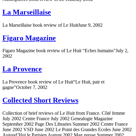
La Marseillaise
La Marseillaise book review of Le HuitJune 9, 2002
Figaro Magazine
Figaro Magazine book review of Le Huit “Eches humains”July 2,
2002
La Provence
La Provence book review of Le Huit“Le Huit, pair et
gagne”October 7, 2002
Collected Short Reviews
Collection of brief reviews of Le Huit from France. Côté femme
July 2002 Centre France July 2002 Genealogie Magazine
September 2002 Page Des Libraries Summer 2002 Centre France
June 2002 VSD June 2002 Le Point des Grandes Ecoles June 2002
Aujoud’Hui le Parisien August 2002 Mag presse Summer 2002