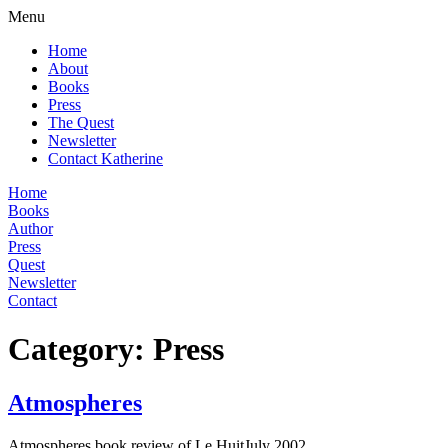
Menu
Home
About
Books
Press
The Quest
Newsletter
Contact Katherine
Home
Books
Author
Press
Quest
Newsletter
Contact
Category:
Press
Atmospheres
Atmospheres book review of Le HuitJuly 2002