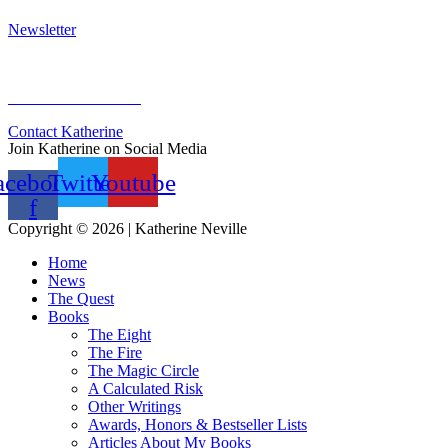
Newsletter
Sign Up for Newsletter
Previous Newsletters
Contact Katherine
Join Katherine on Social Media
acebook-
Twitter
Youtube
f
Copyright © 2026 | Katherine Neville
Home
News
The Quest
Books
The Eight
The Fire
The Magic Circle
A Calculated Risk
Other Writings
Awards, Honors & Bestseller Lists
Articles About My Books