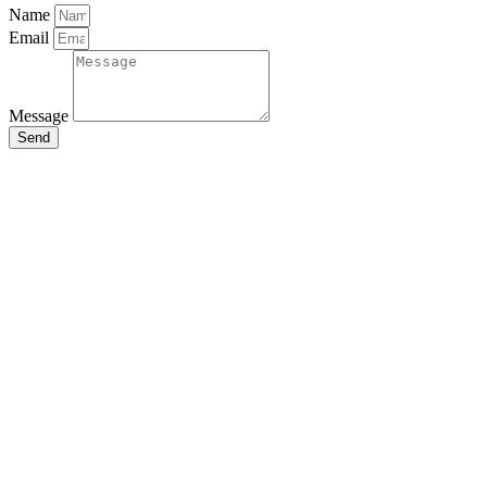
Name
Email
Message
Send