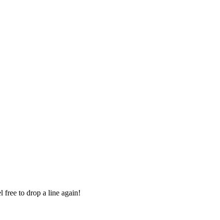
 free to drop a line again!