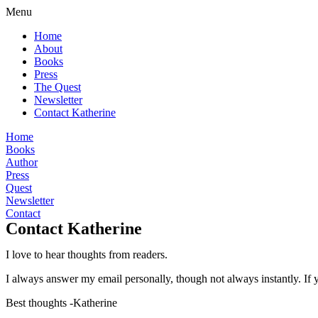
Menu
Home
About
Books
Press
The Quest
Newsletter
Contact Katherine
Home
Books
Author
Press
Quest
Newsletter
Contact
Contact Katherine
I love to hear thoughts from readers.
I always answer my email personally, though not always instantly.
If 
Best thoughts
-Katherine