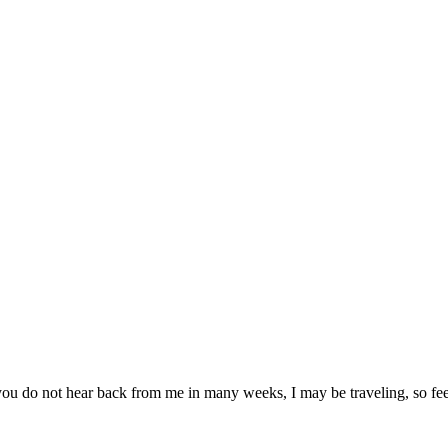
you do not hear back from me in many weeks, I may be traveling, so feel