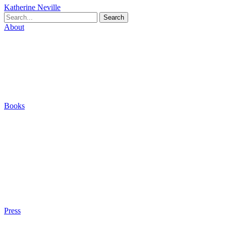
Katherine Neville
Search
About
Biography
Careers
Houses
Friends & Pets
The Quest (Blog)
Books
The Eight
The Fire
The Magic Circle
A Calculated Risk
Other Writings
Articles About the Books
Purchase
Press