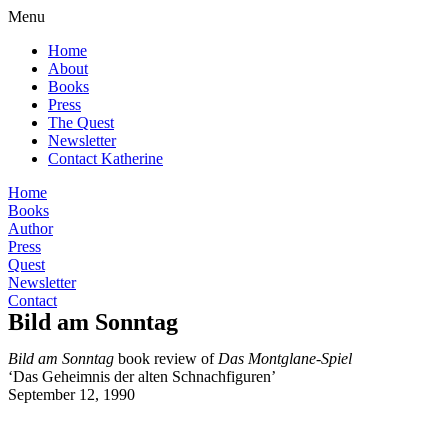
Menu
Home
About
Books
Press
The Quest
Newsletter
Contact Katherine
Home
Books
Author
Press
Quest
Newsletter
Contact
Bild am Sonntag
Bild am Sonntag
book review of
Das Montglane-Spiel
‘Das Geheimnis der alten Schnachfiguren’
September 12, 1990