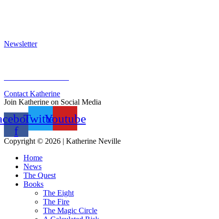
Press Kit
Awards & Bestsellers
Interviews & Articles
Newsletter
Sign Up for Newsletter
Previous Newsletters
Contact Katherine
Join Katherine on Social Media
acebook-
Twitter
Youtube
f
Copyright © 2026 | Katherine Neville
Home
News
The Quest
Books
The Eight
The Fire
The Magic Circle