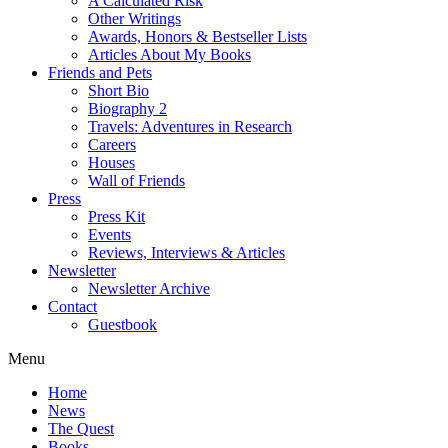
A Calculated Risk
Other Writings
Awards, Honors & Bestseller Lists
Articles About My Books
Friends and Pets
Short Bio
Biography 2
Travels: Adventures in Research
Careers
Houses
Wall of Friends
Press
Press Kit
Events
Reviews, Interviews & Articles
Newsletter
Newsletter Archive
Contact
Guestbook
Menu
Home
News
The Quest
Books