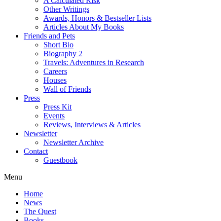
A Calculated Risk
Other Writings
Awards, Honors & Bestseller Lists
Articles About My Books
Friends and Pets
Short Bio
Biography 2
Travels: Adventures in Research
Careers
Houses
Wall of Friends
Press
Press Kit
Events
Reviews, Interviews & Articles
Newsletter
Newsletter Archive
Contact
Guestbook
Menu
Home
News
The Quest
Books