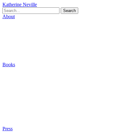
Katherine Neville
Search
About
Biography
Careers
Houses
Friends & Pets
The Quest (Blog)
Books
The Eight
The Fire
The Magic Circle
A Calculated Risk
Other Writings
Articles About the Books
Purchase
Press