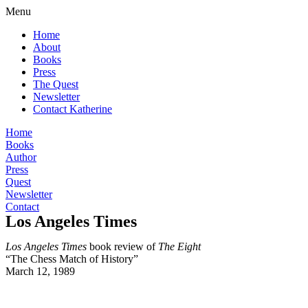
Menu
Home
About
Books
Press
The Quest
Newsletter
Contact Katherine
Home
Books
Author
Press
Quest
Newsletter
Contact
Los Angeles Times
Los Angeles Times
book review of
The Eight
“The Chess Match of History”
March 12, 1989