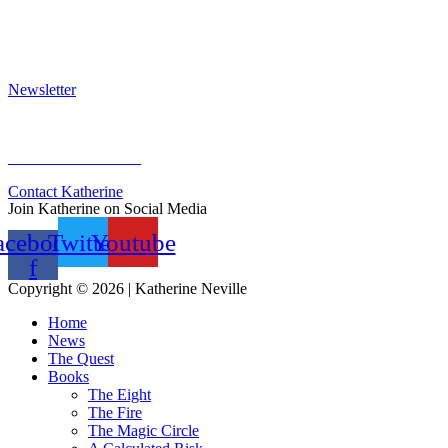
Press Kit
Awards & Bestsellers
Interviews & Articles
Newsletter
Sign Up for Newsletter
Previous Newsletters
Contact Katherine
Join Katherine on Social Media
acebook-
Twitter
Youtube
f
Copyright © 2026 | Katherine Neville
Home
News
The Quest
Books
The Eight
The Fire
The Magic Circle