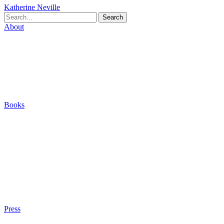
Katherine Neville
Search
About
Biography
Careers
Houses
Friends & Pets
The Quest (Blog)
Books
The Eight
The Fire
The Magic Circle
A Calculated Risk
Other Writings
Articles About the Books
Purchase
Press