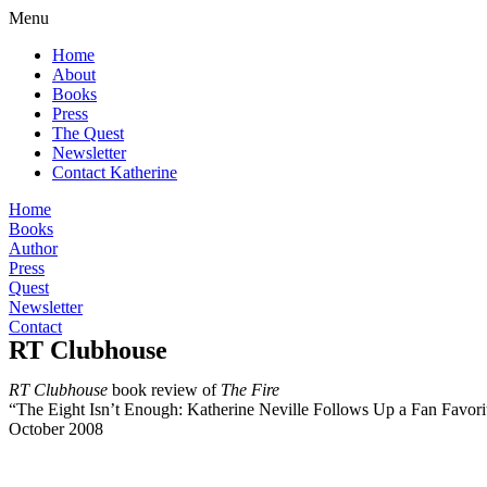
Menu
Home
About
Books
Press
The Quest
Newsletter
Contact Katherine
Home
Books
Author
Press
Quest
Newsletter
Contact
RT Clubhouse
RT Clubhouse
book review of
The Fire
“The Eight Isn’t Enough: Katherine Neville Follows Up a Fan Favori
October 2008