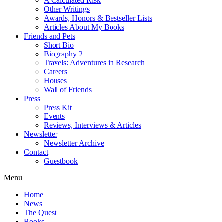
A Calculated Risk
Other Writings
Awards, Honors & Bestseller Lists
Articles About My Books
Friends and Pets
Short Bio
Biography 2
Travels: Adventures in Research
Careers
Houses
Wall of Friends
Press
Press Kit
Events
Reviews, Interviews & Articles
Newsletter
Newsletter Archive
Contact
Guestbook
Menu
Home
News
The Quest
Books