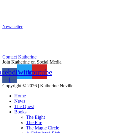
Press Kit
Awards & Bestsellers
Interviews & Articles
Newsletter
Sign Up for Newsletter
Previous Newsletters
Contact Katherine
Join Katherine on Social Media
acebook-
Twitter
Youtube
f
Copyright © 2026 | Katherine Neville
Home
News
The Quest
Books
The Eight
The Fire
The Magic Circle