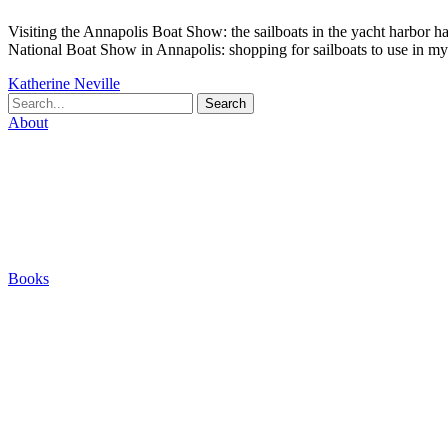
Visiting the Annapolis Boat Show: the sailboats in the yacht harbor h
National Boat Show in Annapolis: shopping for sailboats to use in my
Katherine Neville
Search
About
Biography
Careers
Houses
Friends & Pets
The Quest (Blog)
Books
The Eight
The Fire
The Magic Circle
A Calculated Risk
Other Writings
Articles About the Books