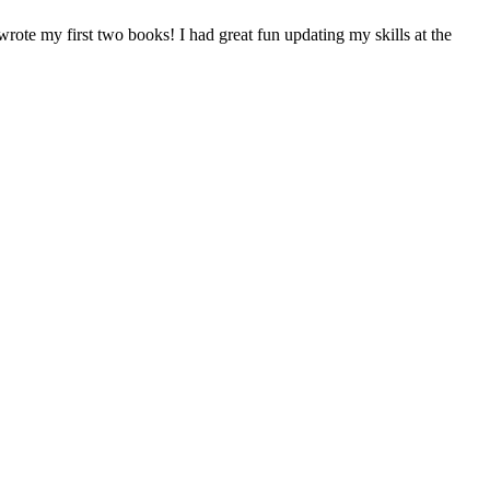
rote my first two books! I had great fun updating my skills at the