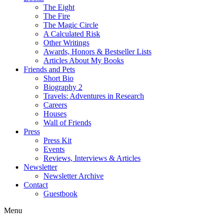
The Eight
The Fire
The Magic Circle
A Calculated Risk
Other Writings
Awards, Honors & Bestseller Lists
Articles About My Books
Friends and Pets
Short Bio
Biography 2
Travels: Adventures in Research
Careers
Houses
Wall of Friends
Press
Press Kit
Events
Reviews, Interviews & Articles
Newsletter
Newsletter Archive
Contact
Guestbook
Menu