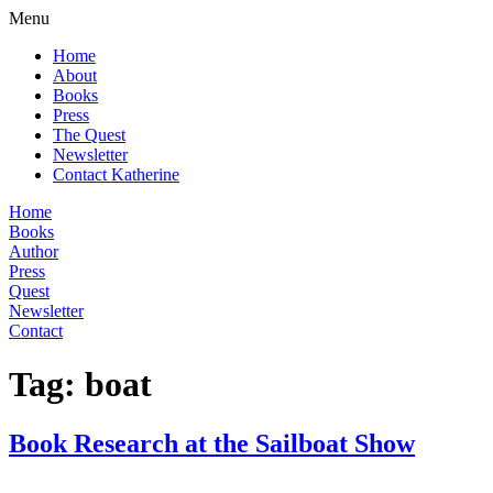
Menu
Home
About
Books
Press
The Quest
Newsletter
Contact Katherine
Home
Books
Author
Press
Quest
Newsletter
Contact
Tag:
boat
Book Research at the Sailboat Show