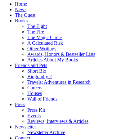
Home
News
The Quest
Books
The Eight
The Fire
The Magic Circle
A Calculated Risk
Other Writings
Awards, Honors & Bestseller Lists
Articles About My Books
Friends and Pets
Short Bio
Biography 2
Travels: Adventures in Research
Careers
Houses
Wall of Friends
Press
Press Kit
Events
Reviews, Interviews & Articles
Newsletter
Newsletter Archive
Contact