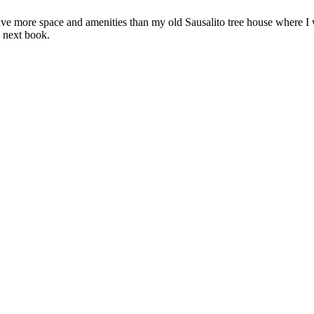
ave more space and amenities than my old Sausalito tree house where I w
 next book.