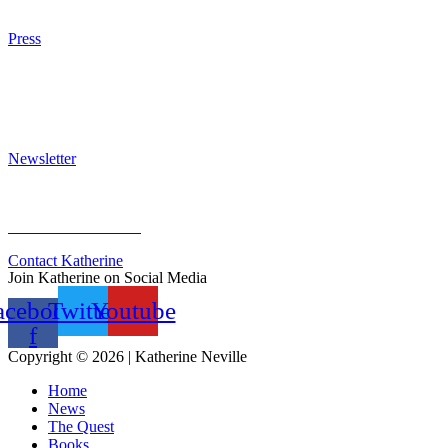
Purchase
Press
Press Kit
Awards & Bestsellers
Interviews & Articles
Newsletter
Sign Up for Newsletter
Previous Newsletters
Contact Katherine
Join Katherine on Social Media
acebook-
Twitter
Youtube
f
Copyright © 2026 | Katherine Neville
Home
News
The Quest
Books