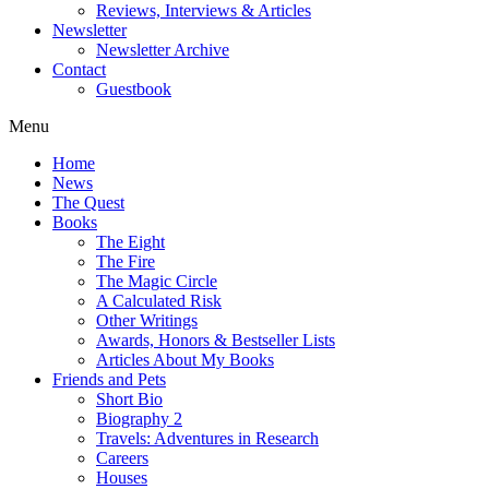
Reviews, Interviews & Articles
Newsletter
Newsletter Archive
Contact
Guestbook
Menu
Home
News
The Quest
Books
The Eight
The Fire
The Magic Circle
A Calculated Risk
Other Writings
Awards, Honors & Bestseller Lists
Articles About My Books
Friends and Pets
Short Bio
Biography 2
Travels: Adventures in Research
Careers
Houses