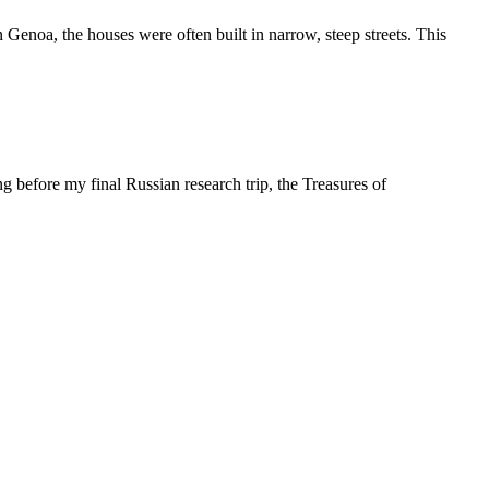
 Genoa, the houses were often built in narrow, steep streets. This
g before my final Russian research trip, the Treasures of