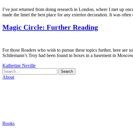
I’ve just returned from doing research in London, where I met up once 
made the lintel the best place for any exterior decoration. It was ofte
Magic Circle: Further Reading
For those Readers who wish to pursue these topics further, here are so
Schliemann’s Troy had been found in boxes in a basement in Moscow a
Katherine Neville
Search
About
Biography
Careers
Houses
Friends & Pets
The Quest (Blog)
Books