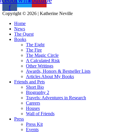
f
Copyright © 2026 | Katherine Neville
Home
News
The Quest
Books
The Eight
The Fire
The Magic Circle
A Calculated Risk
Other Writings
Awards, Honors & Bestseller Lists
Articles About My Books
Friends and Pets
Short Bio
Biography 2
Travels: Adventures in Research
Careers
Houses
Wall of Friends
Press
Press Kit
Events