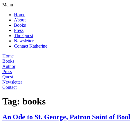
Menu
Home
About
Books
Press
The Quest
Newsletter
Contact Katherine
Home
Books
Author
Press
Quest
Newsletter
Contact
Tag:
books
An Ode to St. George, Patron Saint of Boo