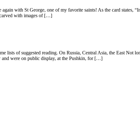
again with St George, one of my favorite saints! As the card states, “In
n carved with images of […]
me lists of suggested reading. On Russia, Central Asia, the East Not lon
nd were on public display, at the Pushkin, for […]