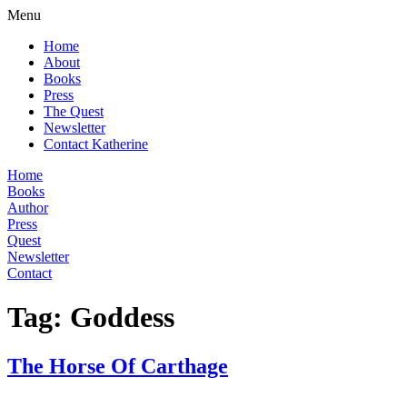
Menu
Home
About
Books
Press
The Quest
Newsletter
Contact Katherine
Home
Books
Author
Press
Quest
Newsletter
Contact
Tag:
Goddess
The Horse Of Carthage