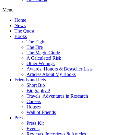
Menu
Home
News
The Quest
Books
The Eight
The Fire
The Magic Circle
A Calculated Risk
Other Writings
Awards, Honors & Bestseller Lists
Articles About My Books
Friends and Pets
Short Bio
Biography 2
Travels: Adventures in Research
Careers
Houses
Wall of Friends
Press
Press Kit
Events
Reviews, Interviews & Articles