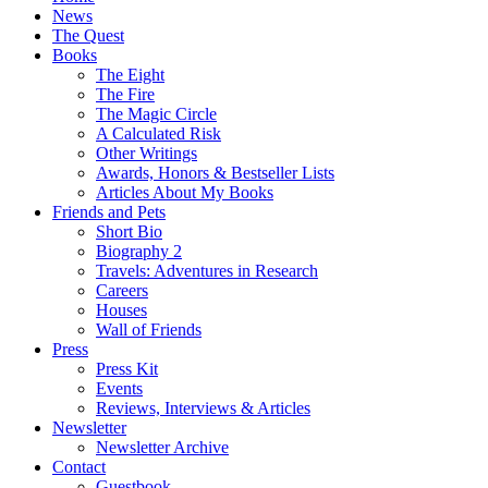
News
The Quest
Books
The Eight
The Fire
The Magic Circle
A Calculated Risk
Other Writings
Awards, Honors & Bestseller Lists
Articles About My Books
Friends and Pets
Short Bio
Biography 2
Travels: Adventures in Research
Careers
Houses
Wall of Friends
Press
Press Kit
Events
Reviews, Interviews & Articles
Newsletter
Newsletter Archive
Contact
Guestbook