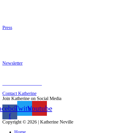
Other Writings
Articles About the Books
Purchase
Press
Press Kit
Awards & Bestsellers
Interviews & Articles
Newsletter
Sign Up for Newsletter
Previous Newsletters
Contact Katherine
Join Katherine on Social Media
acebook-
Twitter
Youtube
f
Copyright © 2026 | Katherine Neville
Home