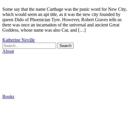
Some say that the name Carthage was the punic word for New City,
which would seem an apt title, as it was the new city founded by
queen Dido of Phoenician Tyre. However, Robert Graves tells us
there was once an incarnation of the universal and ancient Great
Goddess, whose name was also Car, and […]
Katherine Neville
Search
About
Biography
Careers
Houses
Friends & Pets
The Quest (Blog)
Books
The Eight
The Fire
The Magic Circle
A Calculated Risk