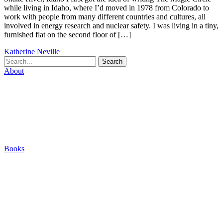
while living in Idaho, where I’d moved in 1978 from Colorado to
work with people from many different countries and cultures, all
involved in energy research and nuclear safety. I was living in a tiny,
furnished flat on the second floor of […]
Katherine Neville
Search
About
Biography
Careers
Houses
Friends & Pets
The Quest (Blog)
Books
The Eight
The Fire
The Magic Circle
A Calculated Risk
Other Writings
Articles About the Books