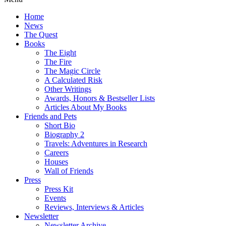
Home
News
The Quest
Books
The Eight
The Fire
The Magic Circle
A Calculated Risk
Other Writings
Awards, Honors & Bestseller Lists
Articles About My Books
Friends and Pets
Short Bio
Biography 2
Travels: Adventures in Research
Careers
Houses
Wall of Friends
Press
Press Kit
Events
Reviews, Interviews & Articles
Newsletter
Newsletter Archive