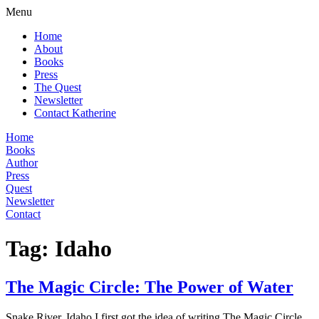
Menu
Home
About
Books
Press
The Quest
Newsletter
Contact Katherine
Home
Books
Author
Press
Quest
Newsletter
Contact
Tag:
Idaho
The Magic Circle: The Power of Water
Snake River, Idaho I first got the idea of writing The Magic Circle