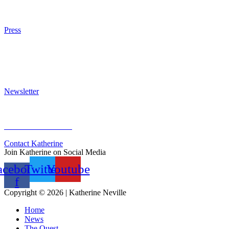
Purchase
Press
Press Kit
Awards & Bestsellers
Interviews & Articles
Newsletter
Sign Up for Newsletter
Previous Newsletters
Contact Katherine
Join Katherine on Social Media
acebook-
Twitter
Youtube
f
Copyright © 2026 | Katherine Neville
Home
News
The Quest