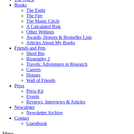
Books
The Eight
The Fire
The Magic Circle
A Calculated Risk
Other Writings
Awards, Honors & Bestseller Lists
Articles About My Books
Friends and Pets
Short Bio
Biography 2
Travels: Adventures in Research
Careers
Houses
Wall of Friends
Press
Press Kit
Events
Reviews, Interviews & Articles
Newsletter
Newsletter Archive
Contact
Guestbook
Menu