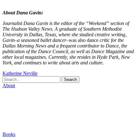
About Dana Gavin:
Journalist Dana Gavin is the editor of the “Weekend” section of
The Hudson Valley News. A graduate of Southern Methodist
University in Dallas, Texas, where she studied creative writing,
Gavin–a seasoned ballet dancer–
was also dance
critic for the
Dallas Morning News and a frequent contributor to Dance, the
publication of the Dance Council, as well as Dance Magazine and
other local magazines. Currently, she resides in Hyde Park, New
York, and continues to write about arts and culture.
Katherine Neville
Search
About
Biography
Careers
Houses
Friends & Pets
The Quest (Blog)
Books