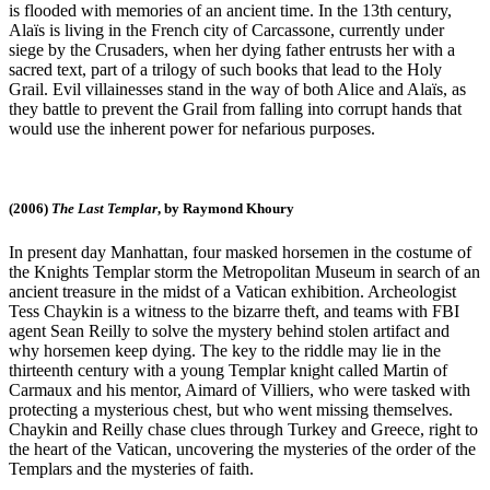
is flooded with memories of an ancient time. In the 13th century,
Alaïs is living in the French city of Carcassone, currently under
siege by the Crusaders, when her dying father entrusts her with a
sacred text, part of a trilogy of such books that lead to the Holy
Grail. Evil villainesses stand in the way of both Alice and Alaïs, as
they battle to prevent the Grail from falling into corrupt hands that
would use the inherent power for nefarious purposes.
(2006)
The Last Templar
, by Raymond Khoury
In present day Manhattan, four masked horsemen in the costume of
the Knights Templar storm the Metropolitan Museum in search of an
ancient treasure in the midst of a Vatican exhibition. Archeologist
Tess Chaykin is a witness to the bizarre theft, and teams with FBI
agent Sean Reilly to solve the mystery behind stolen artifact and
why horsemen keep dying. The key to the riddle may lie in the
thirteenth century with a young Templar knight called Martin of
Carmaux and his mentor, Aimard of Villiers, who were tasked with
protecting a mysterious chest, but who went missing themselves.
Chaykin and Reilly chase clues through Turkey and Greece, right to
the heart of the Vatican, uncovering the mysteries of the order of the
Templars and the mysteries of faith.