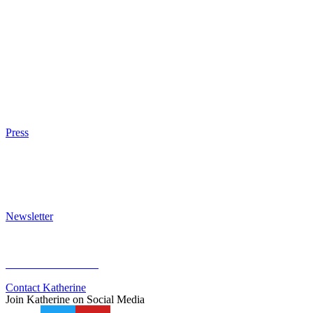
The Eight
The Fire
The Magic Circle
A Calculated Risk
Other Writings
Articles About the Books
Purchase
Press
Press Kit
Awards & Bestsellers
Interviews & Articles
Newsletter
Sign Up for Newsletter
Previous Newsletters
Contact Katherine
Join Katherine on Social Media