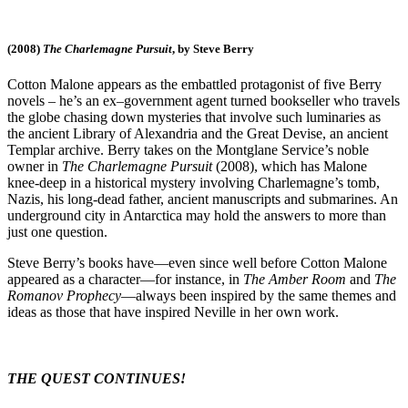
(2008)
The Charlemagne Pursuit
, by Steve Berry
Cotton Malone appears as the embattled protagonist of five Berry
novels – he’s an ex–government agent turned bookseller who travels
the globe chasing down mysteries that involve such luminaries as
the ancient Library of Alexandria and the Great Devise, an ancient
Templar archive. Berry takes on the Montglane Service’s noble
owner in
The Charlemagne Pursuit
(2008), which has Malone
knee-deep in a historical mystery involving Charlemagne’s tomb,
Nazis, his long-dead father, ancient manuscripts and submarines. An
underground city in Antarctica may hold the answers to more than
just one question.
Steve Berry’s books have—even since well before Cotton Malone
appeared as a character—for instance, in
The Amber Room
and
The
Romanov Prophecy
—always been inspired by the same themes and
ideas as those that have inspired Neville in her own work.
THE QUEST CONTINUES!