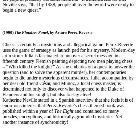
Neville says, “that by 1988, people all over the world were ready to
begin a new quest.”
(1990)
The Flanders Panel
, by Arturo Perez-Reverte
Chess is certainly a mysterious and allegorical game: Perez-Reverte
uses the game of strategy as launch pad for his mystery. Modern-day
art restorer Julia is fascinated to uncover a secret message in a
fifteenth century Flemish painting depicting two men playing chess
– “Who killed the knight?” As she embarks on a quest to answer the
question (and to solve the apparent murder), her contemporaries
begin to die under mysterious circumstances. Julia, accompanied by
her dear old friend César, and Muñoz, a local chess master, is
determined not only to discover what happened to the Duke of
Flanders and his knight, but also to stay alive!
Katherine Neville stated in a Spanish interview that she feels it is of
enormous interest that Perez-Reverte’s chess-themed book was
published within a year of
The Eight
and contained so many
puzzles, encryptions, and historically-grounded mysteries. Yet
another instance of synchronicity!