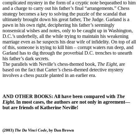
complicated mystery in the form of a cryptic note bequeathed to him
and a charge to carry out his father’s final “arrangements.” Chess
strategy becomes a key to solving the puzzle of the scandal that
ultimately brought down his great father, The Judge. Garland is a
pawn in his own right, deciphering his father’s seemingly
nonsensical wishes and notes, only to be caught up in Washington,
D.C.’s underbelly, all the while trying to maintain his weakening
marriage even as he suspects his dear wife of infidelity. On top of all
of this, someone is trying to kill him – corrupt waters run deep, and
Garland has to dig through the proverbial D.C. trenches to unearth
his father’s dark secrets.
The parallels with Neville’s chess-themed book,
The Eight
, are
based on the fact that Carter’s chess-themed detective mystery
involves a chess puzzle planted in an earlier era.
AND OTHER BOOKS: All have been compared with
The
Eight
. In most cases, the authors are not only in agreement—
but are friends of Katherine Neville!
(2003)
The Da Vinci Code
, by Dan Brown