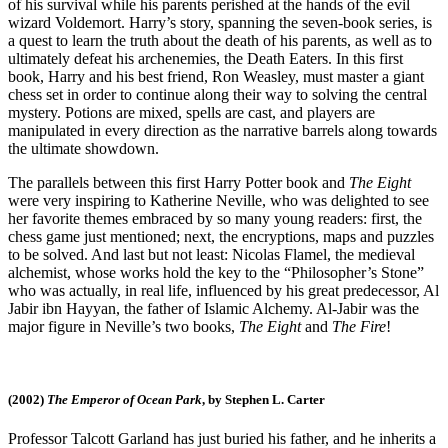
of his survival while his parents perished at the hands of the evil
wizard Voldemort. Harry’s story, spanning the seven-book series, is
a quest to learn the truth about the death of his parents, as well as to
ultimately defeat his archenemies, the Death Eaters. In this first
book, Harry and his best friend, Ron Weasley, must master a giant
chess set in order to continue along their way to solving the central
mystery. Potions are mixed, spells are cast, and players are
manipulated in every direction as the narrative barrels along towards
the ultimate showdown.
The parallels between this first Harry Potter book and
The Eight
were very inspiring to Katherine Neville, who was delighted to see
her favorite themes embraced by so many young readers: first, the
chess game just mentioned; next, the encryptions, maps and puzzles
to be solved. And last but not least: Nicolas Flamel, the medieval
alchemist, whose works hold the key to the “Philosopher’s Stone”
who was actually, in real life, influenced by his great predecessor, Al
Jabir ibn Hayyan, the father of Islamic Alchemy. Al-Jabir was the
major figure in Neville’s two books,
The Eight
and
The Fire
!
(2002)
The Emperor of Ocean Park
, by Stephen L. Carter
Professor Talcott Garland has just buried his father, and he inherits a