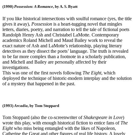
(1990)
Possession: A Romance
, by A. S. Byatt
If you like historical intersections with soulful romance (yes, the title
gives it away),
Possession
is a heart-tugging novel that mingles
letters, diaries, poetry, and narration to tell the tale of fictional poets
Randolph Henry Ash and Christabel LaMotte. Contemporary
academics Roland Michell and Maud Bailey work to reveal the
exact nature of Ash and LaMotte’s relationship, playing literary
detectives as they dissect the poets’ language. The truth is revealed
to be far more complex than a footnote in a scholarly publication,
and Michell and Bailey are personally affected by their
investigations.
This was one of the first novels following
The Eight
, which
deployed the technique of historic-modern interplay and the solution
of a mystery that happened in the past.
(1993)
Arcadia
, by Tom Stoppard
Tom Stoppard (also the co-screenwriter of
Shakespeare in Love
)
wrote this play, with enough historical fiction to entice fans of
The
Eight
who miss being entangled with the likes of Napoleon,
Catherine the Great and other figures of real life history. A lovely