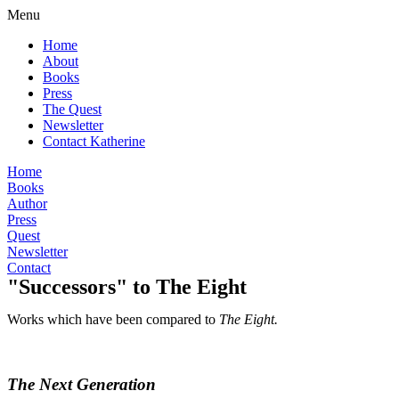
Menu
Home
About
Books
Press
The Quest
Newsletter
Contact Katherine
Home
Books
Author
Press
Quest
Newsletter
Contact
"Successors" to The Eight
Works which have been compared to
The Eight.
The Next Generation