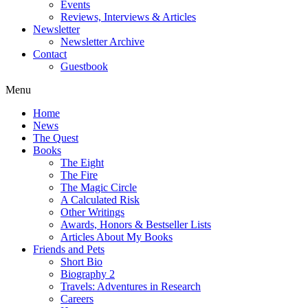
Events
Reviews, Interviews & Articles
Newsletter
Newsletter Archive
Contact
Guestbook
Menu
Home
News
The Quest
Books
The Eight
The Fire
The Magic Circle
A Calculated Risk
Other Writings
Awards, Honors & Bestseller Lists
Articles About My Books
Friends and Pets
Short Bio
Biography 2
Travels: Adventures in Research
Careers