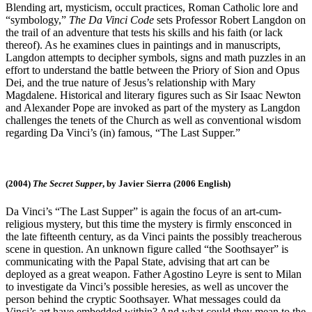
Blending art, mysticism, occult practices, Roman Catholic lore and
“symbology,”
The Da Vinci Code
sets Professor Robert Langdon on
the trail of an adventure that tests his skills and his faith (or lack
thereof). As he examines clues in paintings and in manuscripts,
Langdon attempts to decipher symbols, signs and math puzzles in an
effort to understand the battle between the Priory of Sion and Opus
Dei, and the true nature of Jesus’s relationship with Mary
Magdalene. Historical and literary figures such as Sir Isaac Newton
and Alexander Pope are invoked as part of the mystery as Langdon
challenges the tenets of the Church as well as conventional wisdom
regarding Da Vinci’s (in) famous, “The Last Supper.”
(2004)
The Secret Supper
, by Javier Sierra (2006 English)
Da Vinci’s “The Last Supper” is again the focus of an art-cum-
religious mystery, but this time the mystery is firmly ensconced in
the late fifteenth century, as da Vinci paints the possibly treacherous
scene in question. An unknown figure called “the Soothsayer” is
communicating with the Papal State, advising that art can be
deployed as a great weapon. Father Agostino Leyre is sent to Milan
to investigate da Vinci’s possible heresies, as well as uncover the
person behind the cryptic Soothsayer. What messages could da
Vinci’s art have embedded within? And what could they mean to the