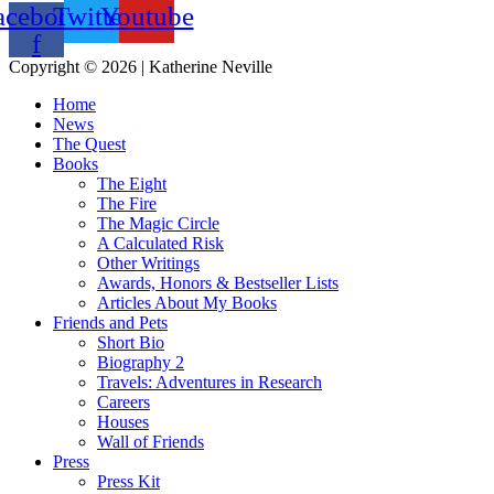
acebook-
Twitter
Youtube
f
Copyright © 2026 | Katherine Neville
Home
News
The Quest
Books
The Eight
The Fire
The Magic Circle
A Calculated Risk
Other Writings
Awards, Honors & Bestseller Lists
Articles About My Books
Friends and Pets
Short Bio
Biography 2
Travels: Adventures in Research
Careers
Houses
Wall of Friends
Press
Press Kit