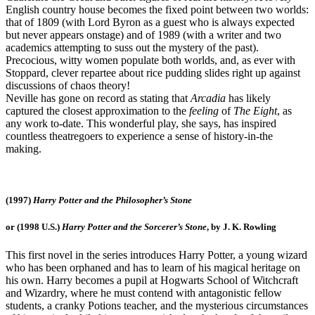
English country house becomes the fixed point between two worlds:
that of 1809 (with Lord Byron as a guest who is always expected
but never appears onstage) and of 1989 (with a writer and two
academics attempting to suss out the mystery of the past).
Precocious, witty women populate both worlds, and, as ever with
Stoppard, clever repartee about rice pudding slides right up against
discussions of chaos theory!
Neville has gone on record as stating that
Arcadia
has likely
captured the closest approximation to the
feeling
of
The Eight
, as
any work to-date. This wonderful play, she says, has inspired
countless theatregoers to experience a sense of history-in-the
making.
(1997)
Harry Potter and the Philosopher’s Stone
or (1998 U.S.)
Harry Potter and the Sorcerer’s Stone
, by J. K. Rowling
This first novel in the series introduces Harry Potter, a young wizard
who has been orphaned and has to learn of his magical heritage on
his own. Harry becomes a pupil at Hogwarts School of Witchcraft
and Wizardry, where he must contend with antagonistic fellow
students, a cranky Potions teacher, and the mysterious circumstances