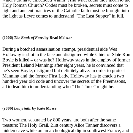
Holy Roman Church? Codes must be broken, secrets must come to
light and ancient practices of the Catholic faith must be brought into
the light as Leyre comes to understand “The Last Supper” in full.
(2006)
The Book of Fate
, by Brad Meltzer
During a botched assassination attempt, presidential aide Wes
Holloway is shot in the face and disfigured while Chief of State Ron
Boyle is killed – or was he? Holloway stays in the employ of former
President Leland Manning; after eight years, he is convinced that
he’s seen Boyle, disfigured but definitely alive. In order to protect
Manning and the former First Lady, Holloway has to crack a two
hundred-year-old code and uncover the secrets of the Freemasons,
all to lead him to understanding who “The Three” might be.
(2006)
Labyrinth
, by Kate Mosse
Two women, separated by 800 years, are both after the same
treasure: The Holy Grail. 21st century Alice Tanner discovers a
hidden cave while on an archeological dig in southwest France, and