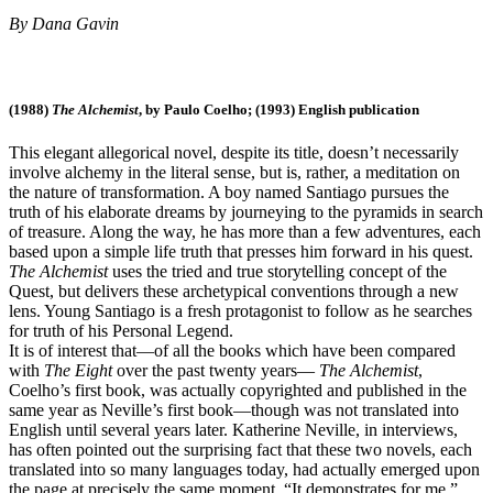
By Dana Gavin
(1988)
The Alchemist
, by Paulo Coelho; (1993) English publication
This elegant allegorical novel, despite its title, doesn’t necessarily
involve alchemy in the literal sense, but is, rather, a meditation on
the nature of transformation. A boy named Santiago pursues the
truth of his elaborate dreams by journeying to the pyramids in search
of treasure. Along the way, he has more than a few adventures, each
based upon a simple life truth that presses him forward in his quest.
The Alchemist
uses the tried and true storytelling concept of the
Quest, but delivers these archetypical conventions through a new
lens. Young Santiago is a fresh protagonist to follow as he searches
for truth of his Personal Legend.
It is of interest that—of all the books which have been compared
with
The Eight
over the past twenty years—
The Alchemist
,
Coelho’s first book, was actually copyrighted and published in the
same year as Neville’s first book—though was not translated into
English until several years later. Katherine Neville, in interviews,
has often pointed out the surprising fact that these two novels, each
translated into so many languages today, had actually emerged upon
the page at precisely the same moment. “It demonstrates for me,”