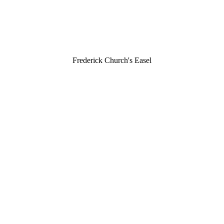
Frederick Church's Easel