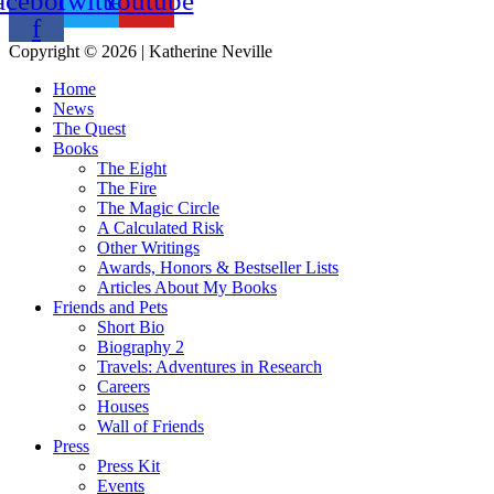
acebook-
Twitter
Youtube
f
Copyright © 2026 | Katherine Neville
Home
News
The Quest
Books
The Eight
The Fire
The Magic Circle
A Calculated Risk
Other Writings
Awards, Honors & Bestseller Lists
Articles About My Books
Friends and Pets
Short Bio
Biography 2
Travels: Adventures in Research
Careers
Houses
Wall of Friends
Press
Press Kit
Events