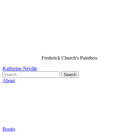
Frederick Church's Paintbox
Katherine Neville
Search
About
Biography
Careers
Houses
Friends & Pets
The Quest (Blog)
Books