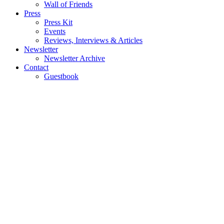
Wall of Friends
Press
Press Kit
Events
Reviews, Interviews & Articles
Newsletter
Newsletter Archive
Contact
Guestbook