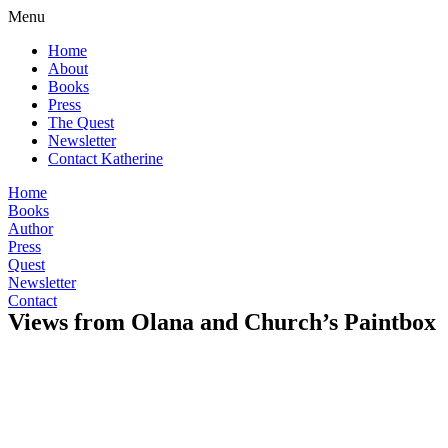
Menu
Home
About
Books
Press
The Quest
Newsletter
Contact Katherine
Home
Books
Author
Press
Quest
Newsletter
Contact
Views from Olana and Church’s Paintbox