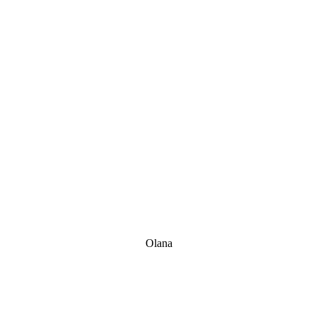
Olana