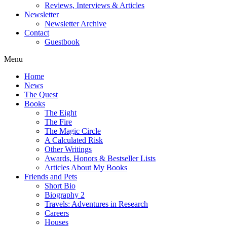
Reviews, Interviews & Articles
Newsletter
Newsletter Archive
Contact
Guestbook
Menu
Home
News
The Quest
Books
The Eight
The Fire
The Magic Circle
A Calculated Risk
Other Writings
Awards, Honors & Bestseller Lists
Articles About My Books
Friends and Pets
Short Bio
Biography 2
Travels: Adventures in Research
Careers
Houses