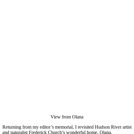
View from Olana
Returning from my editor’s memorial, I revisited Hudson River artist
and naturalist Frederick Church’s wonderful home, Olana.