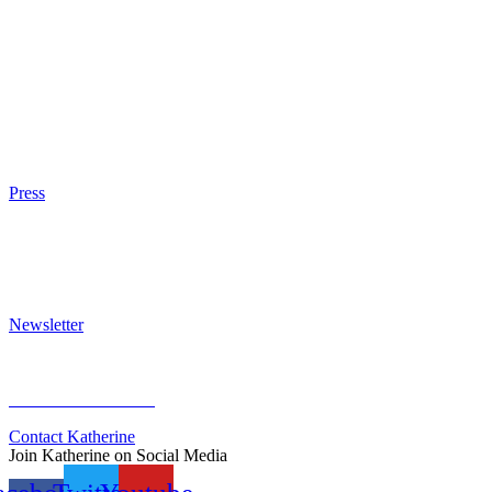
The Eight
The Fire
The Magic Circle
A Calculated Risk
Other Writings
Articles About the Books
Purchase
Press
Press Kit
Awards & Bestsellers
Interviews & Articles
Newsletter
Sign Up for Newsletter
Previous Newsletters
Contact Katherine
Join Katherine on Social Media