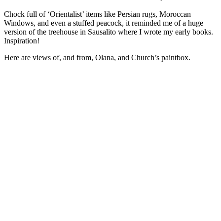
Chock full of ‘Orientalist’ items like Persian rugs, Moroccan
Windows, and even a stuffed peacock, it reminded me of a huge
version of the treehouse in Sausalito where I wrote my early books.
Inspiration!
Here are views of, and from, Olana, and Church’s paintbox.