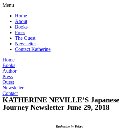
Menu
Home
About
Books
Press
The Quest
Newsletter
Contact Katherine
Home
Books
Author
Press
Quest
Newsletter
Contact
KATHERINE NEVILLE’S Japanese
Journey Newsletter June 29, 2018
Katherine in Tokyo