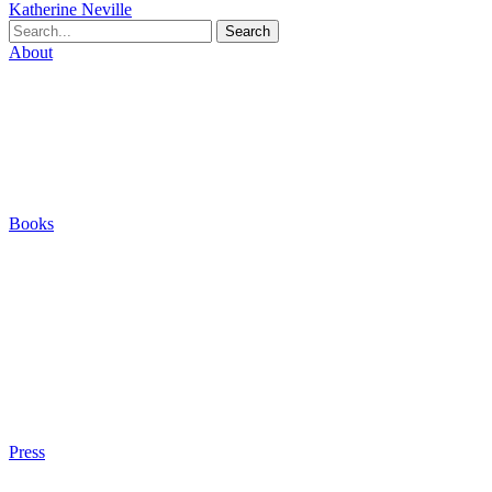
Katherine Neville
Search
About
Biography
Careers
Houses
Friends & Pets
The Quest (Blog)
Books
The Eight
The Fire
The Magic Circle
A Calculated Risk
Other Writings
Articles About the Books
Purchase
Press
Press Kit