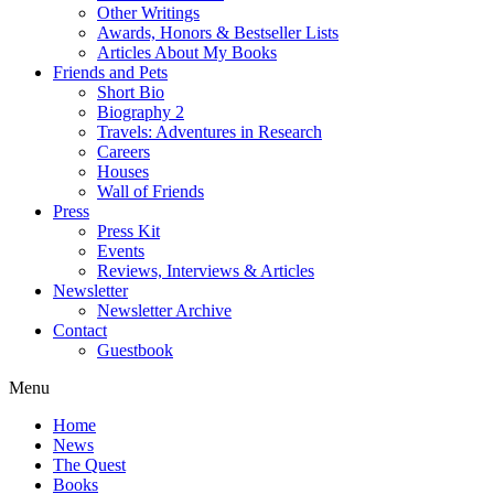
Other Writings
Awards, Honors & Bestseller Lists
Articles About My Books
Friends and Pets
Short Bio
Biography 2
Travels: Adventures in Research
Careers
Houses
Wall of Friends
Press
Press Kit
Events
Reviews, Interviews & Articles
Newsletter
Newsletter Archive
Contact
Guestbook
Menu
Home
News
The Quest
Books