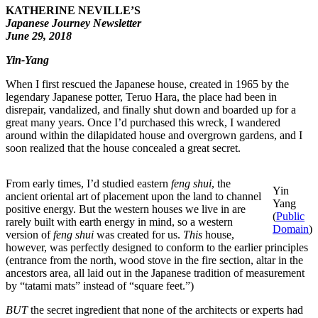
KATHERINE NEVILLE’S
Japanese Journey Newsletter
June 29, 2018
Yin-Yang
When I first rescued the Japanese house, created in 1965 by the
legendary Japanese potter, Teruo Hara, the place had been in
disrepair, vandalized, and finally shut down and boarded up for a
great many years. Once I’d purchased this wreck, I wandered
around within the dilapidated house and overgrown gardens, and I
soon realized that the house concealed a great secret.
From early times, I’d studied eastern
feng shui
, the
Yin
ancient oriental art of placement upon the land to channel
Yang
positive energy. But the western houses we live in are
(
Public
rarely built with earth energy in mind, so a western
Domain
)
version of
feng shui
was created for us.
This
house,
however, was perfectly designed to conform to the earlier principles
(entrance from the north, wood stove in the fire section, altar in the
ancestors area, all laid out in the Japanese tradition of measurement
by “tatami mats” instead of “square feet​.​”)
BUT
the secret ingredient that none of the architects or experts had