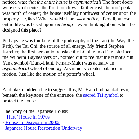
noticed was:
that the entire house is asymmetrical!
The front doors
were east of center; the front porch was farther east; the roof peak
was north of center; the house itself lay northwest of center upon the
property… yikes! What was Mr Hara — a
potter
, after all, whose
entire life was based upon
centering
–​ ​even thinking about when he
designed this place?
Perhaps he was thinking of the philosophy of the Tao (the Way, the
Path)​,​ the Tai-Chi, the source of all energy. My friend Stephen
Karcher, the first person to translate the I-Ching into English since
the Wilhelm-Baynes version, pointed out to me that the famous Yin-
Yang symbol (Dark-Light, Female-Male) was actually an
asymmetrical
wheel of energy. Asymmetry creates balance in
motion. Just like the motion of a potter’s wheel.
And like a hidden clue to suggest this, Mr Hara had hand-drawn,
beneath the keystone of the entrance, the
sacred Tai symbol
to
protect the house.
The Story of the Japanese House:
·
‘Hara’ House in 1970s
·
House in Disrepair in 2000s
·
Japanese House Restoration Underway