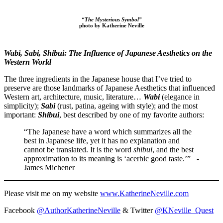
“The Mysterious Symbol”
photo by Katherine Neville
Wabi, Sabi, Shibui​: ​The Influence of Japanese Aesthetics on the
Western World
The three ingredients in the Japanese house that I’ve tried to
preserve are those landmarks of Japanese Aesthetics that influenced ​
Western ​art, architecture, music, literature…​ ​
Wabi
(elegance in
simplicity);
Sabi
(rust, patina, ag​e​ing with style); and the most
important:
Shibui
, best described by one of my favorite authors:
“The Japanese have a word which summarizes all the
best in Japanese life, yet it has no explanation and
cannot be translated. It is the word
shibui
, and the best
approximation to its meaning is ‘acerbic good taste.’” -
James Michener
Please visit me on my website
www.KatherineNeville.com
Facebook
@AuthorKatherineNeville
& Twitter
@KNeville_Quest