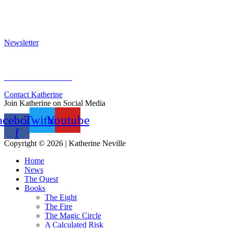
Awards & Bestsellers
Interviews & Articles
Newsletter
Sign Up for Newsletter
Previous Newsletters
Contact Katherine
Join Katherine on Social Media
acebook-
Twitter
Youtube
f
Copyright © 2026 | Katherine Neville
Home
News
The Quest
Books
The Eight
The Fire
The Magic Circle
A Calculated Risk