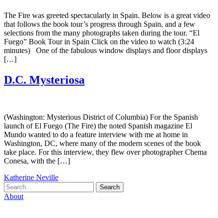
The Fire was greeted spectacularly in Spain. Below is a great video
that follows the book tour’s progress through Spain, and a few
selections from the many photographs taken during the tour. “El
Fuego” Book Tour in Spain Click on the video to watch (3:24
minutes) One of the fabulous window displays and floor displays
[…]
D.C. Mysteriosa
(Washington: Mysterious District of Columbia) For the Spanish
launch of El Fuego (The Fire) the noted Spanish magazine El
Mundo wanted to do a feature interview with me at home in
Washington, DC, where many of the modern scenes of the book
take place. For this interview, they flew over photographer Chema
Conesa, with the […]
Katherine Neville
Search
About
Biography