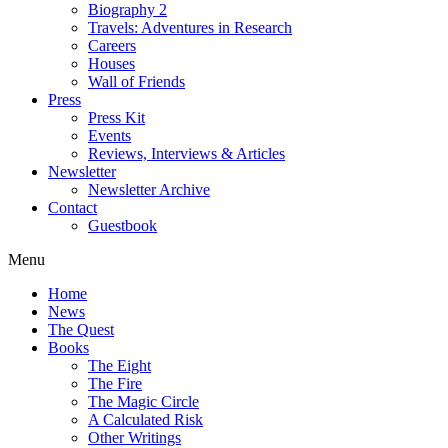
Biography 2
Travels: Adventures in Research
Careers
Houses
Wall of Friends
Press
Press Kit
Events
Reviews, Interviews & Articles
Newsletter
Newsletter Archive
Contact
Guestbook
Menu
Home
News
The Quest
Books
The Eight
The Fire
The Magic Circle
A Calculated Risk
Other Writings