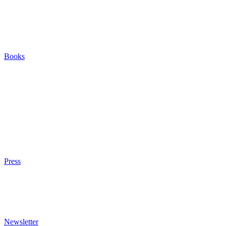
Careers
Houses
Friends & Pets
The Quest (Blog)
Books
The Eight
The Fire
The Magic Circle
A Calculated Risk
Other Writings
Articles About the Books
Purchase
Press
Press Kit
Awards & Bestsellers
Interviews & Articles
Newsletter