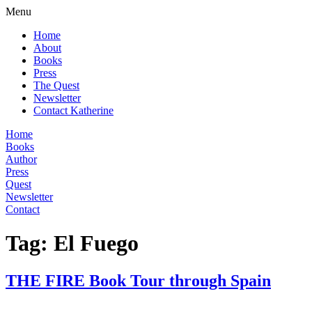
Menu
Home
About
Books
Press
The Quest
Newsletter
Contact Katherine
Home
Books
Author
Press
Quest
Newsletter
Contact
Tag:
El Fuego
THE FIRE Book Tour through Spain