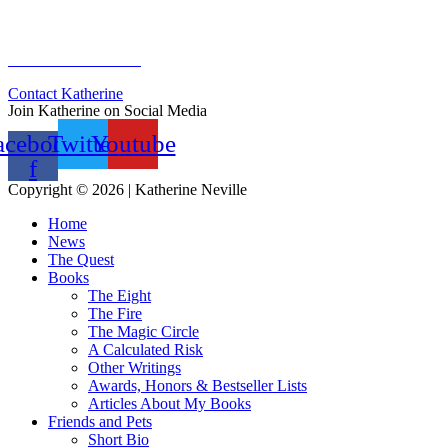
Sign Up for Newsletter
Previous Newsletters
Contact Katherine
Join Katherine on Social Media
acebook-
Twitter
Youtube
f
Copyright © 2026 | Katherine Neville
Home
News
The Quest
Books
The Eight
The Fire
The Magic Circle
A Calculated Risk
Other Writings
Awards, Honors & Bestseller Lists
Articles About My Books
Friends and Pets
Short Bio